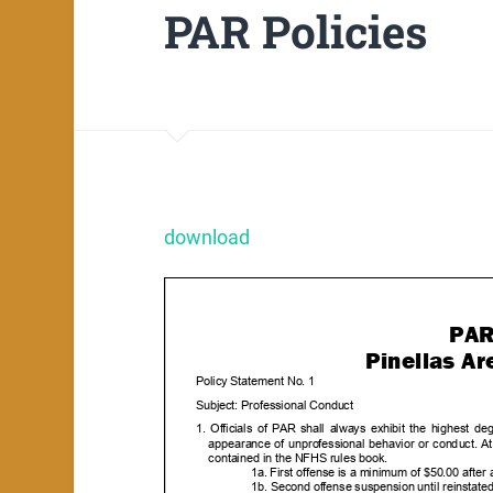
PAR Policies
download