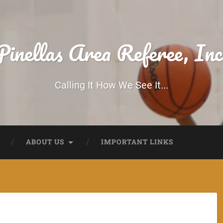
Pinellas Area Referee, Inc
Calling It How We See It...
ABOUT US
IMPORTANT LINKS