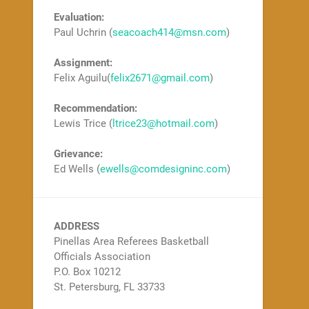
Evaluation:
Paul Uchrin (
seacoach414@msn.com
)
Assignment:
Felix Aguilu(
felix2671@gmail.com
)
Recommendation:
Lewis Trice (
ltrice23@hotmail.com
)
Grievance:
Ed Wells (
ewells@comdesigninc.com
)
ADDRESS
Pinellas Area Referees Basketball
Officials Association
P.O. Box 10212
St. Petersburg, FL 33733