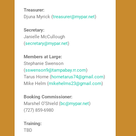
Treasurer:
Djuna Myrick (
treasurer@mypar.net
)
Secretary:
Janielle McCullough
(
secretary@mypar.net
)
Members at Large:
Stephanie Swenson
(
sswenson9@tampabay.rr.com
)
Tarus Horne (
hornetarus74@gmail.com
)
Mike Helm (
mikehelms23@gmail.com
)
Booking Commissioner:
Marshel O’Shield (
bc@mypar.net
)
(727) 859-6980
Training:
TBD