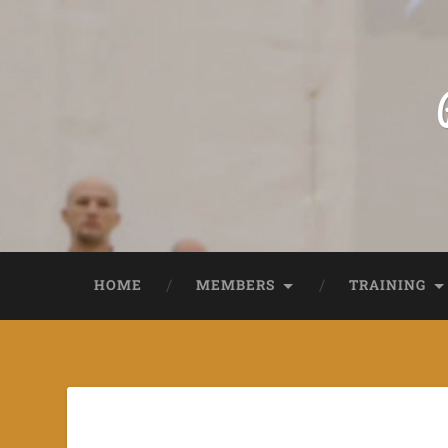
HOME
MEMBERS
TRAINING