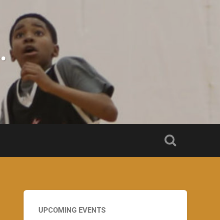
.
UPCOMING EVENTS