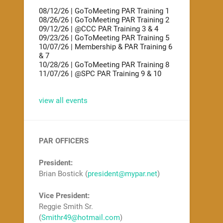
08/12/26 | GoToMeeting PAR Training 1
08/26/26 | GoToMeeting PAR Training 2
09/12/26 | @CCC PAR Training 3 & 4
09/23/26 | GoToMeeting PAR Training 5
10/07/26 | Membership & PAR Training 6
& 7
10/28/26 | GoToMeeting PAR Training 8
11/07/26 | @SPC PAR Training 9 & 10
view all events
PAR OFFICERS
President:
Brian Bostick (
president@mypar.net
)
Vice President:
Reggie Smith Sr.
(
Smithr49@hotmail.com
)