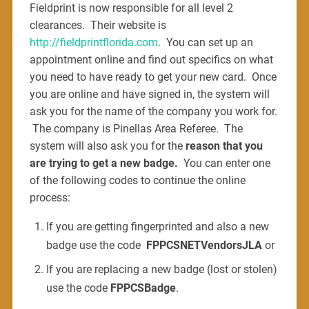
Fieldprint is now responsible for all level 2
clearances. Their website is
http://fieldprintflorida.com
. You can set up an
appointment online and find out specifics on what
you need to have ready to get your new card. Once
you are online and have signed in, the system will
ask you for the name of the company you work for.
The company is Pinellas Area Referee. The
system will also ask you for the
reason that you
are trying to get a new badge.
You can enter one
of the following codes to continue the online
process:
If you are getting fingerprinted and also a new
badge use the code
FPPCSNETVendorsJLA
or
If you are replacing a new badge (lost or stolen)
use the code
FPPCSBadge
.