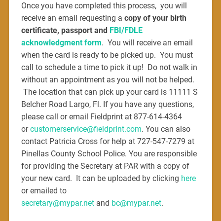
Once you have completed this process, you will
receive an email requesting a
copy of your birth
certificate, passport and
FBI/FDLE
acknowledgment form
.
Y
ou will receive an email
when the card is ready to be picked up. You must
call to schedule a time to pick it up! Do not walk in
without an appointment as you will not be helped.
The location that can pick up your card is 11111 S
Belcher Road Largo, Fl. If you have any questions,
please call or email Fieldprint at 877-614-4364
or
customerservice@fieldprint.com
. You can also
contact Patricia Cross for help at 727-547-7279 at
Pinellas County School Police. You are responsible
for providing the Secretary at PAR with a copy of
your new card. It can be uploaded by clicking
here
or emailed to
secretary@mypar.net
and
bc@mypar.net
.