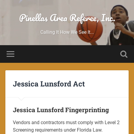
Pinellas Area Referee, Inc.
Calling It How We See It...
Jessica Lunsford Act
Jessica Lunsford Fingerprinting
Vendors and contractors must comply with Level 2
Screening requirements under Florida Law.