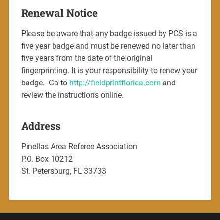
Renewal Notice
Please be aware that any badge issued by PCS is a
five year badge and must be renewed no later than
five years from the date of the original
fingerprinting. It is your responsibility to renew your
badge. Go to
http://fieldprintflorida.com
and
review the instructions online.
Address
Pinellas Area Referee Association
P.O. Box 10212
St. Petersburg, FL 33733