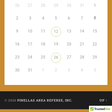
26
27
28
29
30
31
1
8
2
3
4
5
6
7
9
10
11
13
14
15
12
16
17
18
19
20
21
22
23
24
25
27
28
29
26
30
31
1
2
3
4
5
© 2026
PINELLAS AREA REFEREE, INC.
UP ↑