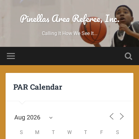
Pinellas Area Referee, Inc.
Calling It How We See It...
PAR Calendar
S
M
T
W
T
F
S